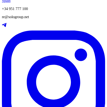
Spain
+34 951 777 100
re@sologroup.net