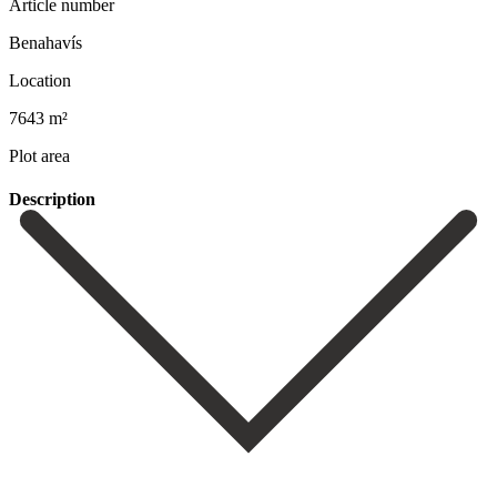
Article number
Benahavís
Location
7643 m²
Plot area
Description