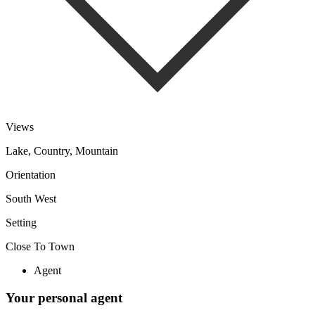
Views
Lake, Country, Mountain
Orientation
South West
Setting
Close To Town
Agent
Your personal agent