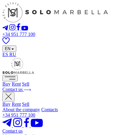
+34 951 777 100
EN
ES
RU
Buy
Rent
Sell
Contact us
Buy
Rent
Sell
About the company
Contacts
+34 951 777 100
Contact us