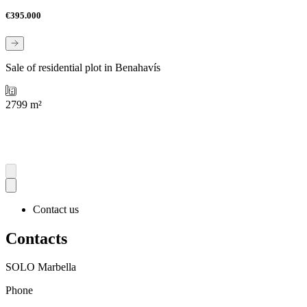
€395.000
Sale of residential plot in Benahavís
2799 m²
Contact us
Contacts
SOLO Marbella
Phone