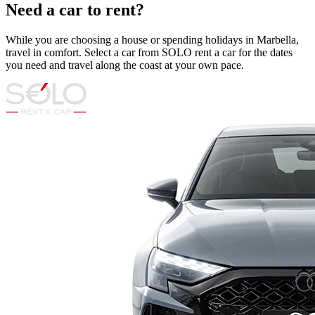
Need a car to rent?
While you are choosing a house or spending holidays in Marbella,
travel in comfort. Select a car from SOLO rent a car for the dates
you need and travel along the coast at your own pace.