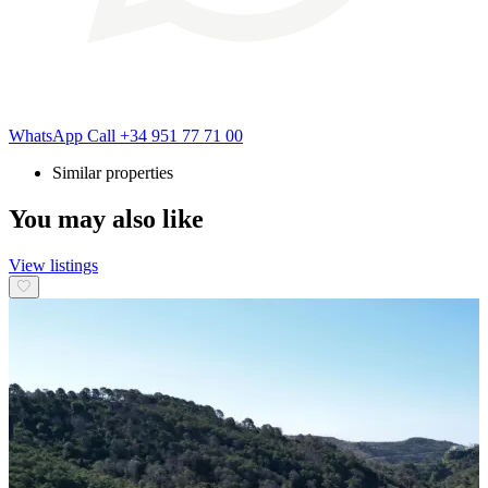
WhatsApp
Call
+34 951 77 71 00
Similar properties
You may also like
View listings