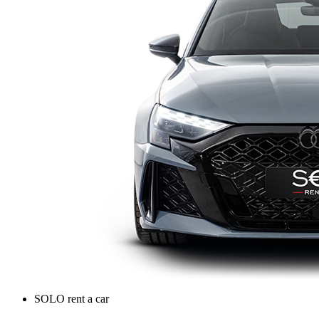
SOLO rent a car