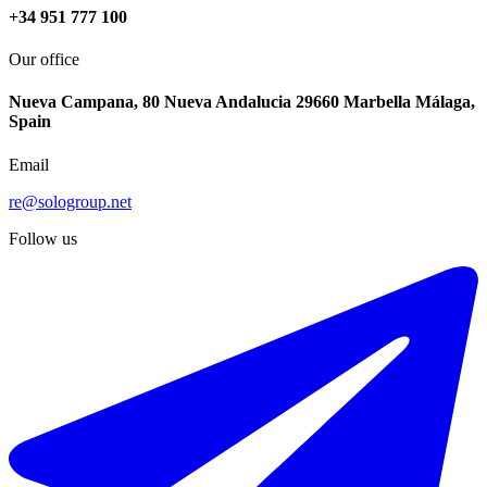
+34 951 777 100
Our office
Nueva Campana, 80 Nueva Andalucia 29660 Marbella Málaga,
Spain
Email
re@sologroup.net
Follow us