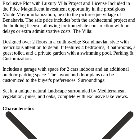
Exclusive Plot with Luxury Villa Project and License Included in
the Price Magnificent investment opportunity in the prestigious
Monte Mayor urbanization, next to the picturesque village of
Benahavís. The sale price includes both the architectural project and
the building license, allowing for immediate construction with no
delays or extra administrative costs. The Villa:
Designed over 2 floors in a cutting-edge Scandinavian style with
meticulous attention to detail. It features 4 bedrooms, 3 bathrooms, a
guest toilet, and a private garden with a swimming pool. Parking &
Customization:
Includes a garage with space for 2 cars indoors and an additional
outdoor parking space. ‌The ‌layout ‌and ‌floor plans ‌can be
‌customized to the buyer's preferences. Surroundings:
Set in a unique ‌natural landscape ‌surrounded by ‌Mediterranean
vegetation, pines, ‌and ‌oaks, ‌complete ‌with ‌exclusive ‌lake ‌views.
Сharacteristics