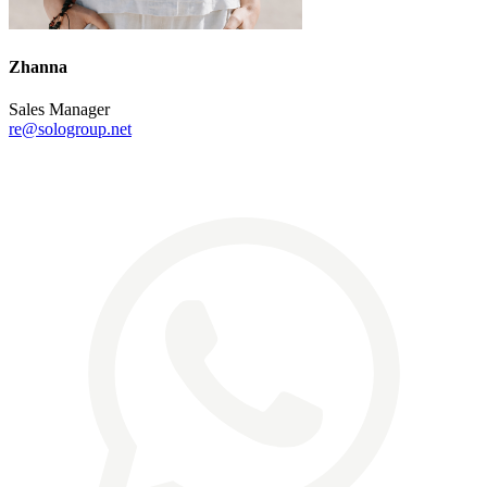
Zhanna
Sales Manager
re@sologroup.net