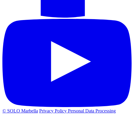
© SOLO Marbella
Privacy Policy
Personal Data Processing