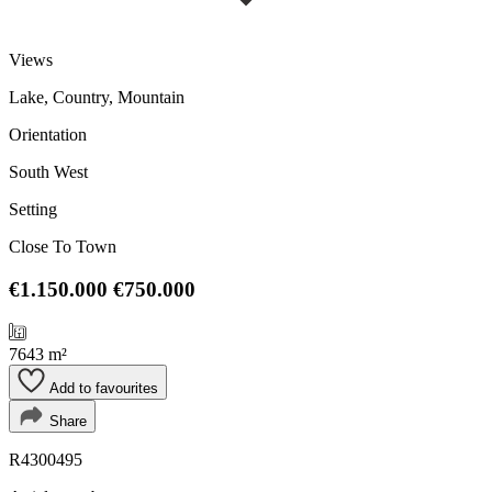
Views
Lake, Country, Mountain
Orientation
South West
Setting
Close To Town
€1.150.000
€750.000
7643 m²
Add to favourites
Share
R4300495