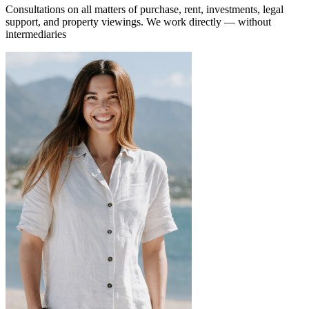
Consultations on all matters of purchase, rent, investments, legal
support, and property viewings.
We work directly — without
intermediaries