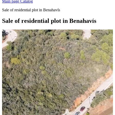
Main page
Catalog
Sale of residential plot in Benahavís
Sale of residential plot in Benahavís