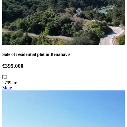
Sale of residential plot in Benahavís
€395.000
2799 m²
More