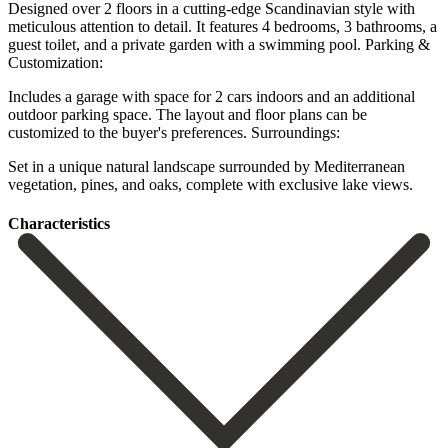
Designed over 2 floors in a cutting-edge Scandinavian style with
meticulous attention to detail. It features 4 bedrooms, 3 bathrooms, a
guest toilet, and a private garden with a swimming pool. Parking &
Customization:
Includes a garage with space for 2 cars indoors and an additional
outdoor parking space. ‌The ‌layout ‌and ‌floor plans ‌can be
‌customized to the buyer's preferences. Surroundings:
Set in a unique ‌natural landscape ‌surrounded by ‌Mediterranean
vegetation, pines, ‌and ‌oaks, ‌complete ‌with ‌exclusive ‌lake ‌views.
Сharacteristics