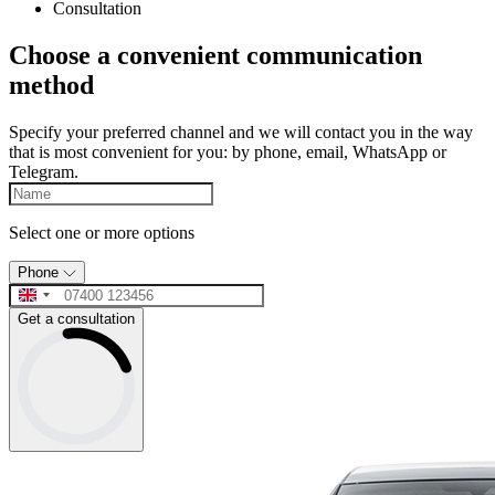
Consultation
Choose a convenient communication
method
Specify your preferred channel and we will contact you in the way
that is most convenient for you: by phone, email, WhatsApp or
Telegram.
Select one or more options
Phone
Get a consultation