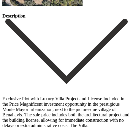
Description
Exclusive Plot with Luxury Villa Project and License Included in
the Price Magnificent investment opportunity in the prestigious
Monte Mayor urbanization, next to the picturesque village of
Benahavís. The sale price includes both the architectural project and
the building license, allowing for immediate construction with no
delays or extra administrative costs. The Villa: