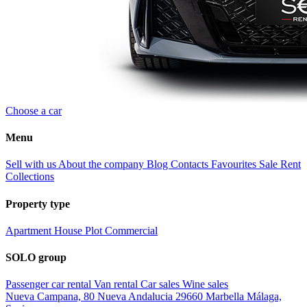
Choose a car
Menu
Sell with us
About the company
Blog
Contacts
Favourites
Sale
Rent
Collections
Property type
Apartment
House
Plot
Commercial
SOLO group
Passenger car rental
Van rental
Car sales
Wine sales
Nueva Campana, 80 Nueva Andalucia 29660 Marbella Málaga,