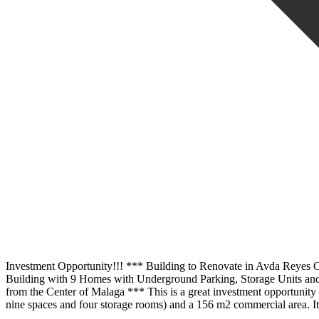
Investment Opportunity!!! *** Building to Renovate in Avda Reyes Ca
Building with 9 Homes with Underground Parking, Storage Units and
from the Center of Malaga *** This is a great investment opportunity co
nine spaces and four storage rooms) and a 156 m2 commercial area. It 