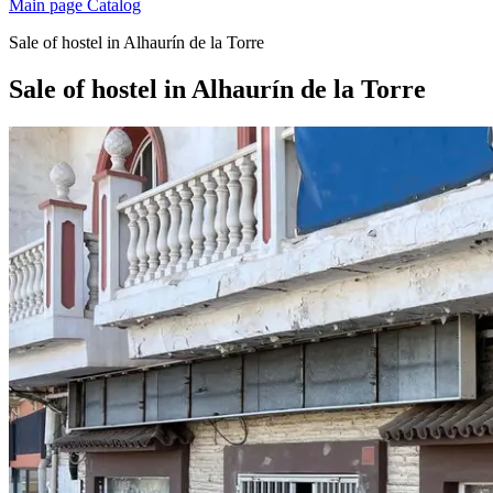
Main page
Catalog
Sale of hostel in Alhaurín de la Torre
Sale of hostel in Alhaurín de la Torre