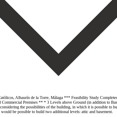
tólicos, Alhaurín de la Torre, Málaga *** Feasibility Study Completed
 Commercial Premises ** * 3 Levels above Ground (in addition to Ba
nsidering the possibilities of the building, in which it is possible to 
would be possible to build two additional levels: attic and basement.