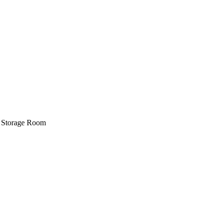
e, Storage Room