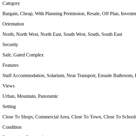
Category
Bargain, Cheap, With Planning Permission, Resale, Off Plan, Investm
Orientation
North, North West, North East, South West, South, South East
Security
Safe, Gated Complex
Features
Staff Accommodation, Solarium, Near Transport, Ensuite Bathroom, F
Views
Urban, Mountain, Panoramic
Setting
Close To Shops, Commercial Area, Close To Town, Close To Schoo
Condition