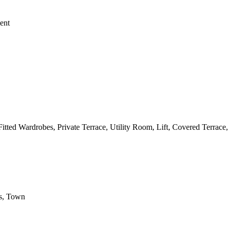
ent
itted Wardrobes, Private Terrace, Utility Room, Lift, Covered Terrac
ls, Town