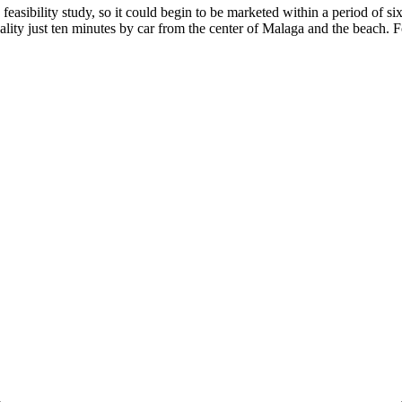
feasibility study, so it could begin to be marketed within a period of six 
ality just ten minutes ‌by car ‌from the ‌center of Malaga ‌and ‌the ‌beach. F