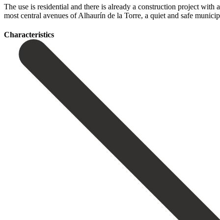
The use is residential and there is already a construction project with a 
most ‌central ‌avenues ‌of ‌Alhaurín de ‌la Torre, ‌a quiet and safe municip
Сharacteristics