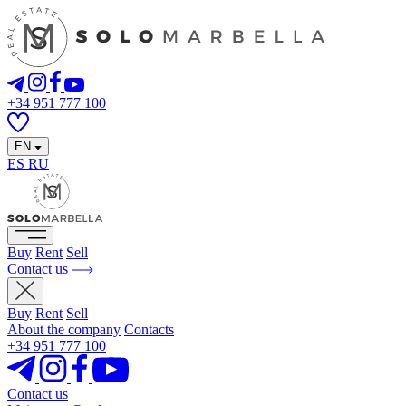
+34 951 777 100
EN
ES
RU
Buy
Rent
Sell
Contact us
Buy
Rent
Sell
About the company
Contacts
+34 951 777 100
Contact us