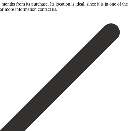
months from its purchase. Its location is ideal, since it is in one of the
or ‌more ‌information ‌contact ‌us.