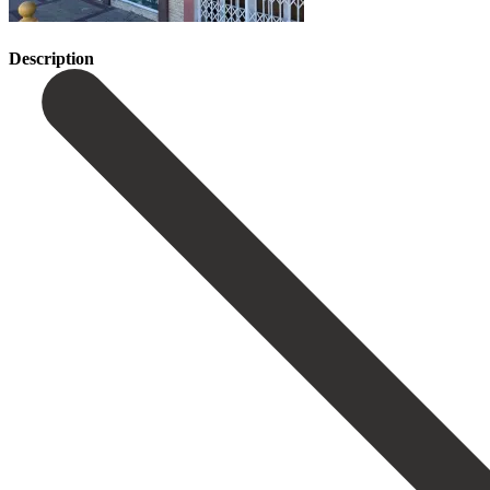
Description