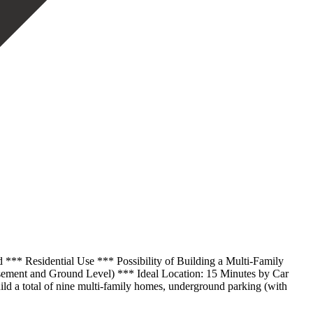
 *** Residential Use *** Possibility of Building a Multi-Family
sement and Ground Level) *** Ideal Location: 15 Minutes by Car
build a total of nine multi-family homes, underground parking (with