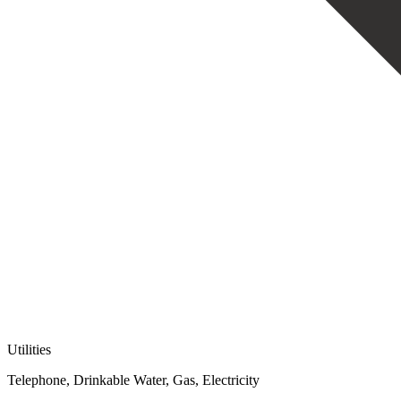
Utilities
Telephone, Drinkable Water, Gas, Electricity