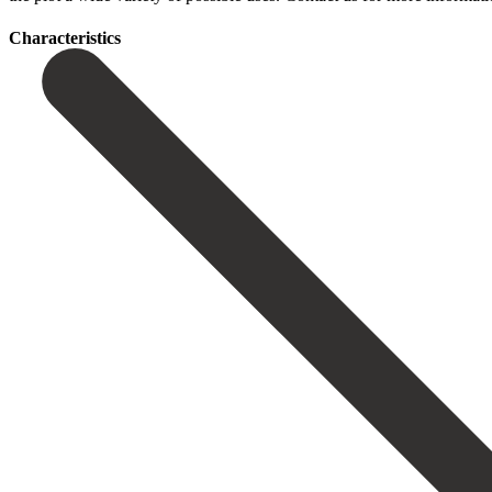
Сharacteristics