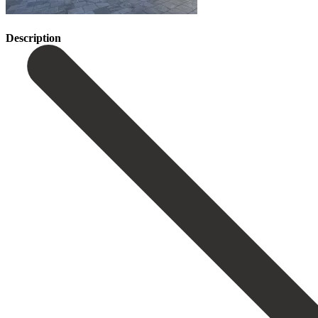
Description