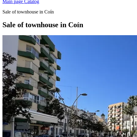
Main page
Catalog
Sale of townhouse in Coín
Sale of townhouse in Coín