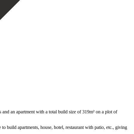
d an apartment with a total build size of 319m² on a plot of
e ‌to build apartments, house, hotel, restaurant with patio, ‌etc., giving