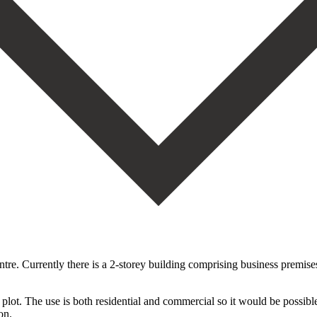
rently there is a 2-storey building comprising business premises an
 plot. The use is both residential ‌and ‌commercial ‌so ‌it would ‌be possibl
ion.