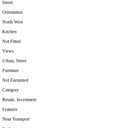
Street
Orientation
North West
Kitchen
Not Fitted
Views
Urban, Street
Furniture
Not Furnished
Category
Resale, Investment
Features
Near Transport