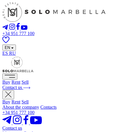
+34 951 777 100
EN
ES
RU
Buy
Rent
Sell
Contact us
Buy
Rent
Sell
About the company
Contacts
+34 951 777 100
Contact us