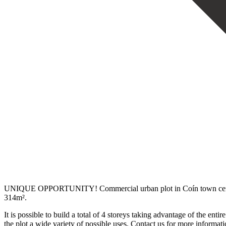
UNIQUE OPPORTUNITY! Commercial urban plot in Coín town centre. Cur
314m².
It is possible to build a total of 4 storeys taking advantage of the entire
‌the plot ‌a wide variety ‌of ‌possible ‌uses. Contact ‌us ‌for ‌more ‌informat