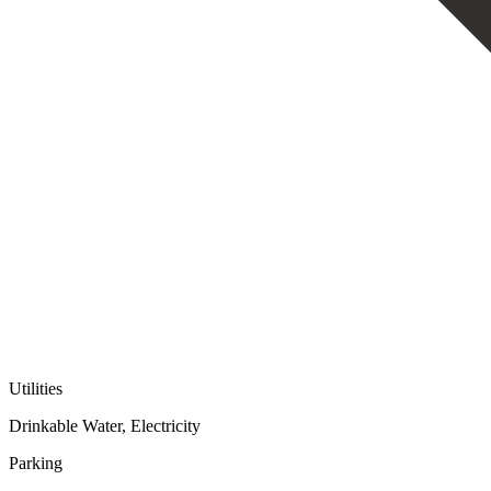
Utilities
Drinkable Water, Electricity
Parking