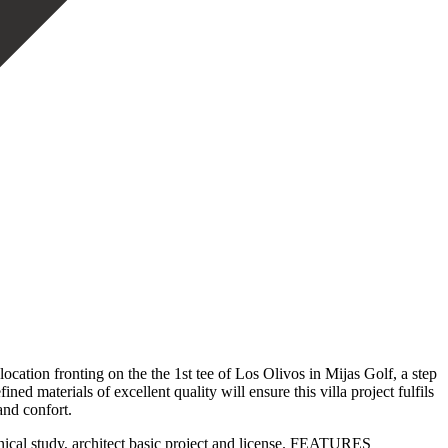
ocation fronting on the the 1st tee of Los Olivos in Mijas Golf, a step
materials of excellent quality will ensure this villa project fulfils
and confort.
hnical study, architect basic project and license. FEATURES