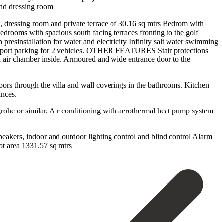
nd dressing room
 dressing room and private terrace of 30.16 sq mtrs Bedrom with
edrooms with spacious south facing terraces fronting to the golf
stallation for water and electricity Infinity salt water swimming
Carport parking for 2 vehicles. OTHER FEATURES Stair protections
ed air chamber inside. Armoured and wide entrance door to the
loors through the villa and wall coverings in the bathrooms. Kitchen
ances.
rohe or similar. Air conditioning with aerothermal heat pump system
akers, indoor and outdoor lighting control ‌and ‌blind ‌control Alarm
 ‌area ‌1331.57 ‌sq ‌mtrs