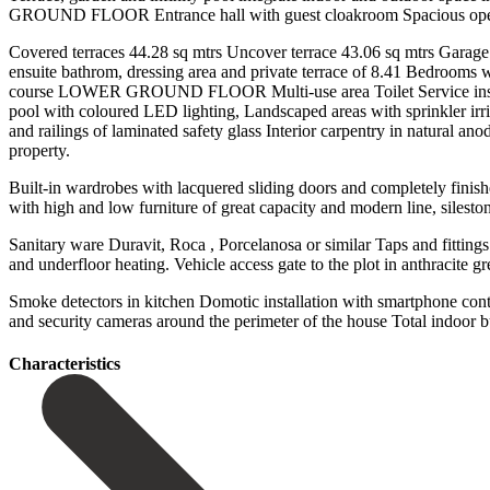
GROUND FLOOR Entrance hall with guest cloakroom Spacious open p
Covered terraces 44.28 sq mtrs Uncover terrace 43.06 sq mtrs Garag
ensuite bathrom, dressing area and private terrace of 8.41 Bedrooms wi
course LOWER GROUND FLOOR Multi-use area Toilet Service installa
pool with coloured LED lighting, Landscaped areas with sprinkler i
and railings of laminated safety glass Interior carpentry in natural 
property.
Built-in wardrobes with lacquered sliding doors and completely finishe
with high and low furniture of great capacity and modern line, siles
Sanitary ware Duravit, Roca , Porcelanosa or similar Taps and fittin
and underfloor heating. Vehicle access gate to the plot in anthracite 
Smoke detectors in kitchen Domotic installation with smartphone contro
‌and security ‌cameras around ‌the perimeter of the house Total indoor buil
Сharacteristics