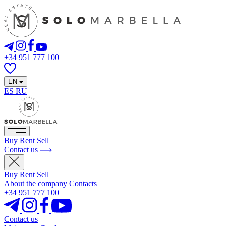
+34 951 777 100
EN
ES
RU
Buy
Rent
Sell
Contact us
Buy
Rent
Sell
About the company
Contacts
+34 951 777 100
Contact us