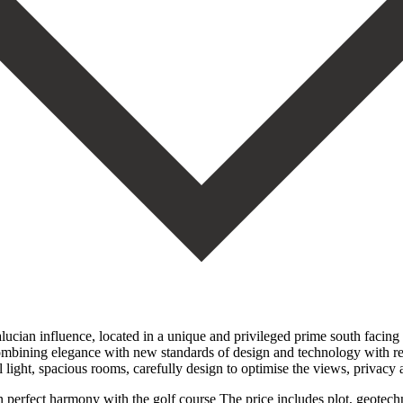
ucian influence, located in a unique and privileged prime south facing l
ining elegance with new standards of design and technology with refined 
light, spacious rooms, carefully design to optimise the views, privacy 
in perfect harmony with the golf course The price includes plot, geotec