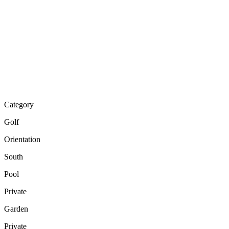
Category
Golf
Orientation
South
Pool
Private
Garden
Private