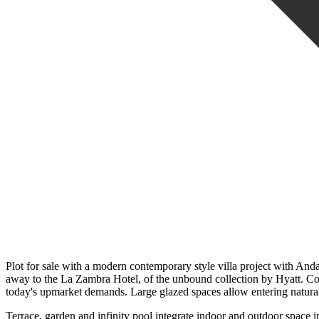
Plot for sale with a modern contemporary style villa project with Andal
away to the La Zambra Hotel, of the unbound collection by Hyatt. Comb
today's upmarket demands. Large glazed spaces allow entering natural 
Terrace, garden and infinity pool integrate indoor and outdoor space 