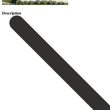
Description