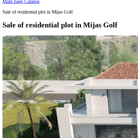
Main page
Catalog
Sale of residential plot in Mijas Golf
Sale of residential plot in Mijas Golf