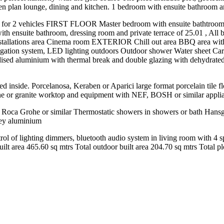
lan lounge, dining and kitchen. 1 bedroom with ensuite bathroom a
e for 2 vehicles FIRST FLOOR Master bedroom with ensuite bathtroom,
th ensuite bathroom, dressing room and private terrace of 25.01 , All b
tions area Cinema room EXTERIOR Chill out area BBQ area with presin
rrigation system, LED lighting outdoors Outdoor shower Water sheet 
anodised aluminium with thermal break and double glazing with dehydrat
d inside. Porcelanosa, Keraben or Aparici large format porcelain tile f
tone or granite worktop and equipment with NEF, BOSH or similar appli
gs Roca Grohe or similar Thermostatic showers in showers or bath Hansg
grey aluminium
l of lighting dimmers, bluetooth audio system in living room with 4 spe
t area ‌465.60 sq ‌mtrs Total outdoor ‌built area 204.70 ‌sq ‌mtrs Total ‌plot