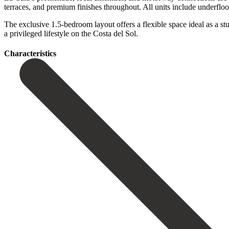
terraces, and premium finishes throughout. All units include underfloo
The exclusive 1.5-bedroom layout offers a flexible space ideal as a study,
a ‌privileged ‌lifestyle ‌on ‌the ‌Costa ‌del ‌Sol.
Сharacteristics