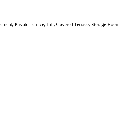
ement, Private Terrace, Lift, Covered Terrace, Storage Room