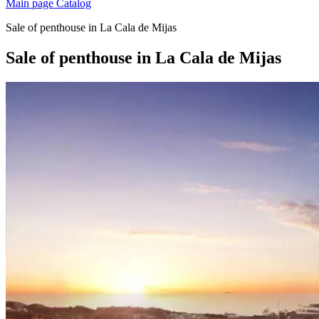
Main page
Catalog
Sale of penthouse in La Cala de Mijas
Sale of penthouse in La Cala de Mijas