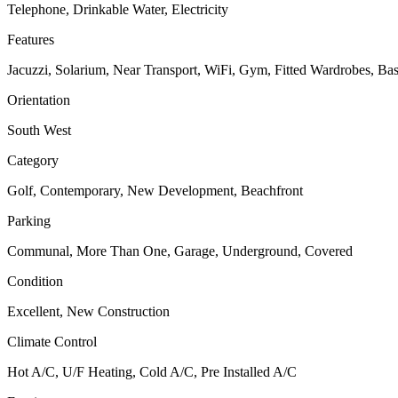
Telephone, Drinkable Water, Electricity
Features
Jacuzzi, Solarium, Near Transport, WiFi, Gym, Fitted Wardrobes, Bas
Orientation
South West
Category
Golf, Contemporary, New Development, Beachfront
Parking
Communal, More Than One, Garage, Underground, Covered
Condition
Excellent, New Construction
Climate Control
Hot A/C, U/F Heating, Cold A/C, Pre Installed A/C