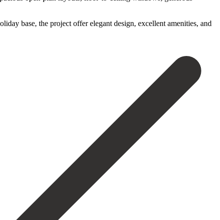
liday base, the project ‌offer elegant ‌design, excellent ‌amenities, and