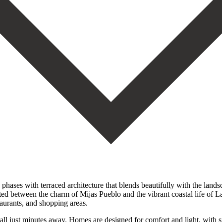
 phases with terraced architecture that blends beautifully with the land
ated between the charm of Mijas Pueblo and the vibrant coastal life of L
taurants, and shopping areas.
ll just minutes away. Homes are designed for comfort and light, with s