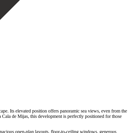
scape. Its elevated position offers panoramic sea views, even from the
a Cala de Mijas, this development is perfectly positioned for those
pacious open-plan layouts, floor-to-ceiling windows, generous