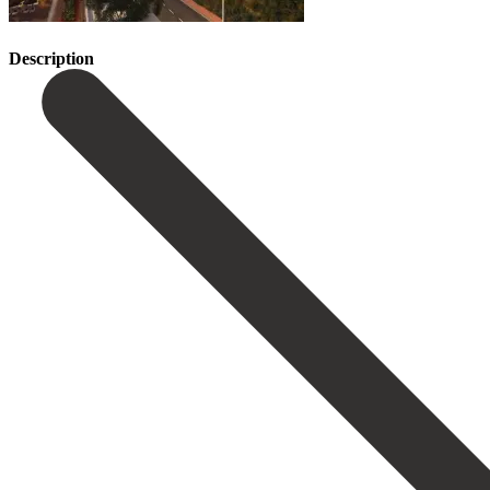
Description