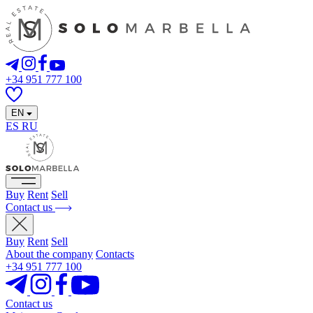
+34 951 777 100
EN
ES
RU
Buy
Rent
Sell
Contact us
Buy
Rent
Sell
About the company
Contacts
+34 951 777 100
Contact us