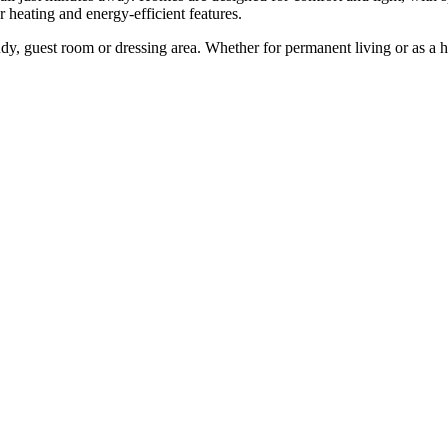
r heating and energy-efficient features.
 guest ‌room ‌or ‌dressing ‌area. Whether ‌for permanent ‌living or as a ho