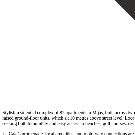
Stylish residential complex of 82 apartments in Mijas, built across two
raised ground-floor units, which sit 10 metres above street level. Loc
seeking both tranquillity and easy access to beaches, golf courses, res
La Cala’s promenade, local amenities, and motorway connections are a