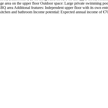
unge area on the upper floor Outdoor space: Large private swimming poo
BBQ area Additional features: Independent upper floor with its own entr
chen and bathroom Income ‌potential: ‌Expected ‌annual ‌income of ‌€70,000 