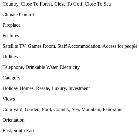
Country, Close To Forest, Close To Golf, Close To Sea
Climate Control
Fireplace
Features
Satellite TV, Games Room, Staff Accommodation, Access for people w
Utilities
Telephone, Drinkable Water, Electricity
Category
Holiday Homes, Resale, Luxury, Investment
Views
Courtyard, Garden, Pool, Country, Sea, Mountain, Panoramic
Orientation
East, South East