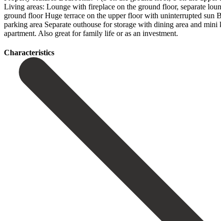
Living areas: Lounge with fireplace on the ground floor, separate lo
ground floor Huge terrace on the upper floor with uninterrupted sun 
parking area Separate outhouse for storage with dining area and mini kit
‌apartment. Also great ‌for ‌family ‌life ‌or ‌as ‌an ‌investment.
Сharacteristics