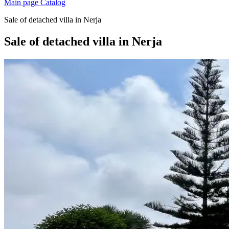
Main page
Catalog
Sale of detached villa in Nerja
Sale of detached villa in Nerja