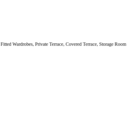
Fitted Wardrobes, Private Terrace, Covered Terrace, Storage Room