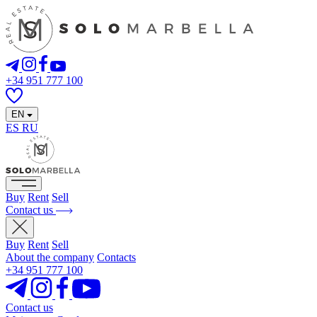
+34 951 777 100
EN
ES
RU
Buy
Rent
Sell
Contact us
Buy
Rent
Sell
About the company
Contacts
+34 951 777 100
Contact us