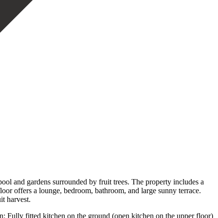
pool and gardens surrounded by fruit trees. The property includes a
 floor offers a lounge, bedroom, bathroom, and large sunny terrace.
it harvest.
n: Fully fitted kitchen on the ground (open kitchen on the upper floor)