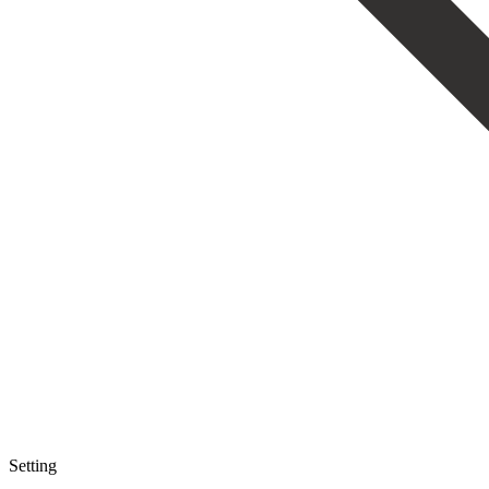
Setting