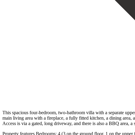
This spacious four-bedroom, two-bathroom villa with a separate upper-
main living area with a fireplace, a fully fitted kitchen, a dining are
Access is via a gated, long driveway, and there is also a BBQ area, a 
Property features Bedrooms: 4 (3 on the ground floor, 1 on the upper f