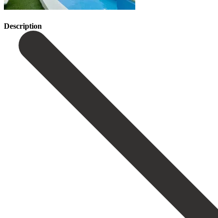
Description