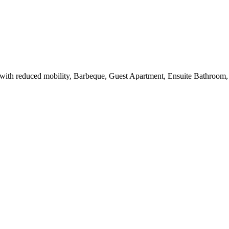
ith reduced mobility, Barbeque, Guest Apartment, Ensuite Bathroom, 