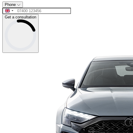
Phone
Get a consultation