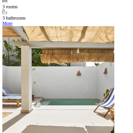
3 rooms
3 bathrooms
More