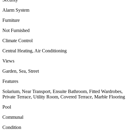
Alarm System
Furniture
Not Furnished
Climate Control
Central Heating, Air Conditioning
Views
Garden, Sea, Street
Features
Solarium, Near Transport, Ensuite Bathroom, Fitted Wardrobes,
Private Terrace, Utility Room, Covered Terrace, Marble Flooring
Pool
Communal
Condition