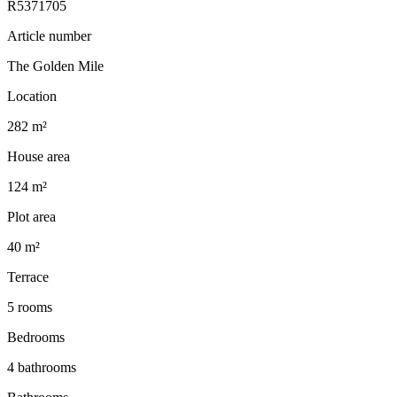
R5371705
Article number
The Golden Mile
Location
282 m²
House area
124 m²
Plot area
40 m²
Terrace
5 rooms
Bedrooms
4 bathrooms