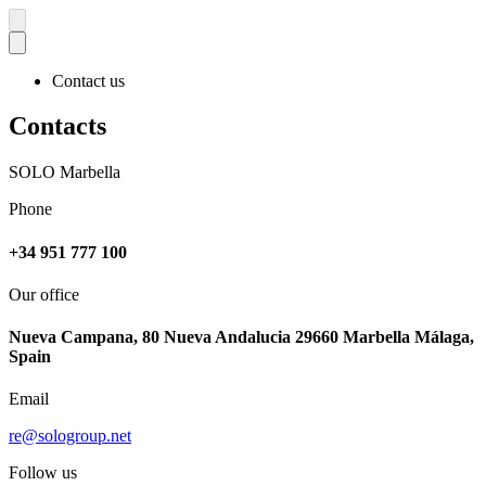
Contact us
Contacts
SOLO Marbella
Phone
+34 951 777 100
Our office
Nueva Campana, 80 Nueva Andalucia 29660 Marbella Málaga,
Spain
Email
re@sologroup.net
Follow us