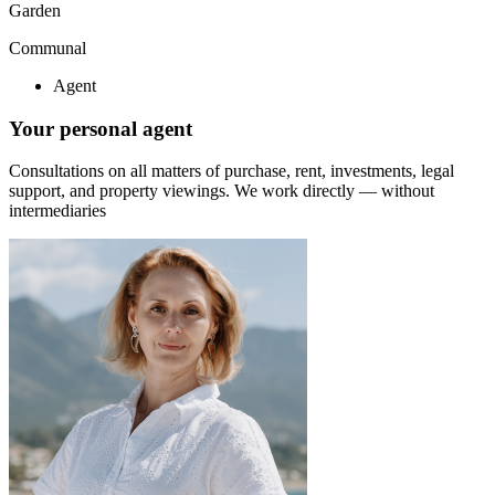
Garden
Communal
Agent
Your personal agent
Consultations on all matters of purchase, rent, investments, legal
support, and property viewings.
We work directly — without
intermediaries