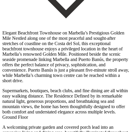
Elegant Beachfront Townhouse on Marbella’s Prestigious Golden
Mile Nestled along one of the most peaceful and sought-after
stretches of coastline on the Costa del Sol, this exceptional
beachfront townhouse enjoys a privileged location in the heart of
Marbella’s renowned Golden Mile. Positioned beside the scenic
seaside promenade linking Marbella and Puerto Banús, the property
offers the perfect balance of privacy, sophistication, and
convenience. Puerto Banús is just a pleasant five-minute stroll away,
while Marbella’s charming town centre can be reached within a
short drive.
Supermarkets, boutiques, beach clubs, and fine dining are all within
easy walking distance. The Residence Defined by its remarkable
natural light, generous proportions, and breathtaking sea and
mountain views, the home has been thoughtfully designed to offer
both comfort and understated elegance across multiple levels.
Ground Floor
A welcoming private garden and covered porch lead into an