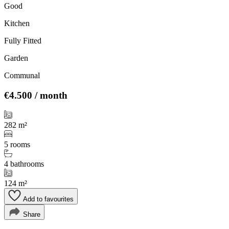
Good
Kitchen
Fully Fitted
Garden
Communal
€4.500
/ month
282 m²
5 rooms
4 bathrooms
124 m²
Add to favourites
Share