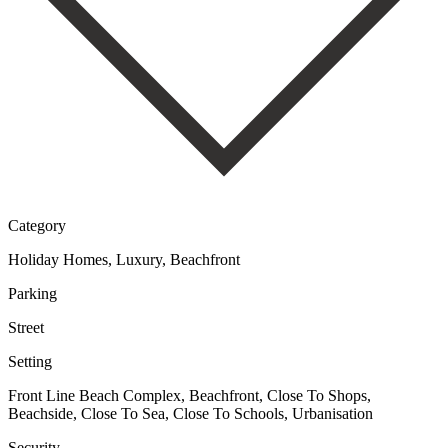
Category
Holiday Homes, Luxury, Beachfront
Parking
Street
Setting
Front Line Beach Complex, Beachfront, Close To Shops,
Beachside, Close To Sea, Close To Schools, Urbanisation
Security