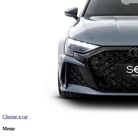
Choose a car
Menu