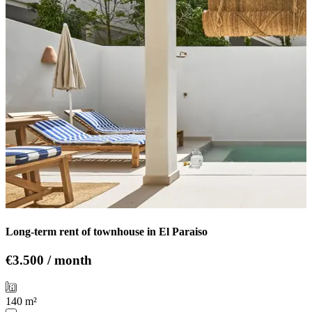
Long-term rent of townhouse in El Paraiso
€3.500 / month
140 m²