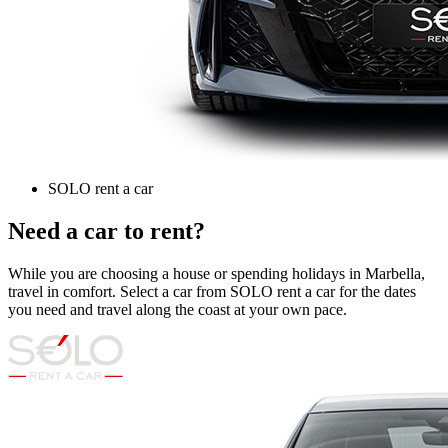
SOLO rent a car
Need a car to rent?
While you are choosing a house or spending holidays in Marbella,
travel in comfort. Select a car from SOLO rent a car for the dates
you need and travel along the coast at your own pace.