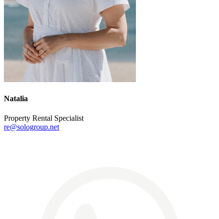
Natalia
Property Rental Specialist
re@sologroup.net