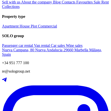
Sell with us
About the company
Blog
Contacts
Favourites
Sale
Rent
Collections
Property type
Apartment
House
Plot
Commercial
SOLO group
Passenger car rental
Van rental
Car sales
Wine sales
Nueva Campana, 80 Nueva Andalucia 29660 Marbella Málaga,
Spain
+34 951 777 100
re@sologroup.net