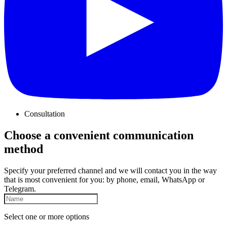
Consultation
Choose a convenient communication
method
Specify your preferred channel and we will contact you in the way
that is most convenient for you: by phone, email, WhatsApp or
Telegram.
Select one or more options