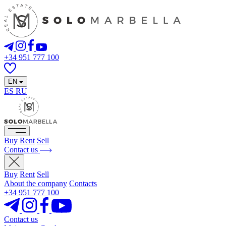
+34 951 777 100
EN
ES
RU
Buy
Rent
Sell
Contact us
Buy
Rent
Sell
About the company
Contacts
+34 951 777 100
Contact us