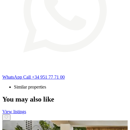
WhatsApp
Call
+34 951 77 71 00
Similar properties
You may also like
View listings