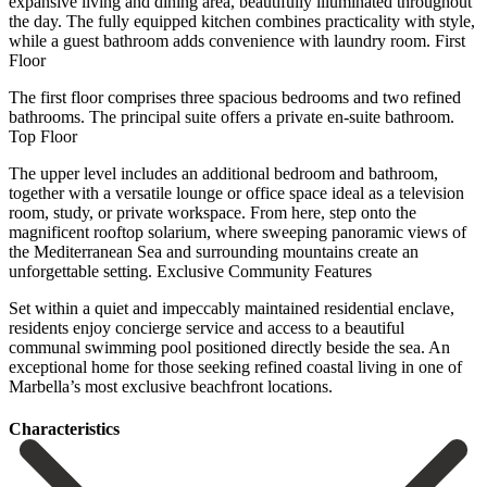
expansive living and dining area, beautifully illuminated throughout
the day. The fully equipped kitchen combines practicality with style,
while a guest bathroom adds convenience with laundry room. First
Floor
The first floor comprises three spacious bedrooms and two refined
bathrooms. The principal suite offers a private en-suite bathroom.
Top Floor
The upper level includes an additional bedroom and bathroom,
together with a versatile lounge or office space ideal as a television
room, study, or private workspace. From here, step onto the
magnificent rooftop solarium, where sweeping panoramic views of
the Mediterranean Sea and surrounding mountains create an
unforgettable setting. Exclusive Community Features
Set within a quiet and impeccably maintained residential enclave,
residents enjoy concierge service ‌and ‌access ‌to ‌a beautiful
‌communal swimming ‌pool positioned directly beside the sea. An
exceptional home ‌for those ‌seeking refined ‌coastal living in ‌one ‌of
‌Marbella’s ‌most ‌exclusive ‌beachfront ‌locations.
Сharacteristics