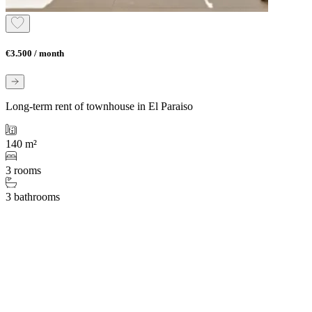
€3.500 / month
Long-term rent of townhouse in El Paraiso
140 m²
3 rooms
3 bathrooms