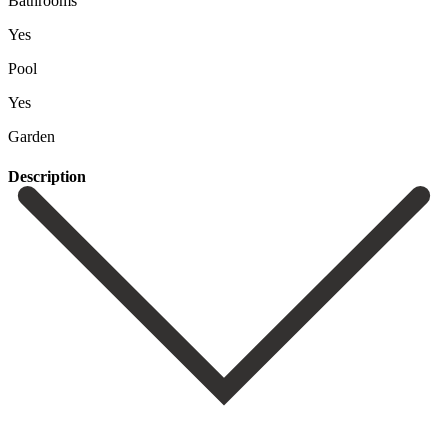
Bathrooms
Yes
Pool
Yes
Garden
Description