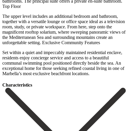
bathrooms. The principal suite offers a private en-suite bathroom.
Top Floor
The upper level includes an additional bedroom and bathroom,
together with a versatile lounge or office space ideal as a television
room, study, or private workspace. From here, step onto the
magnificent rooftop solarium, where sweeping panoramic views of
the Mediterranean Sea and surrounding mountains create an
unforgettable setting. Exclusive Community Features
Set within a quiet and impeccably maintained residential enclave,
residents enjoy concierge service ‌and ‌access ‌to ‌a beautiful
‌communal swimming ‌pool positioned directly beside the sea. An
exceptional home ‌for those ‌seeking refined ‌coastal living in ‌one ‌of
‌Marbella’s ‌most ‌exclusive ‌beachfront ‌locations.
Сharacteristics