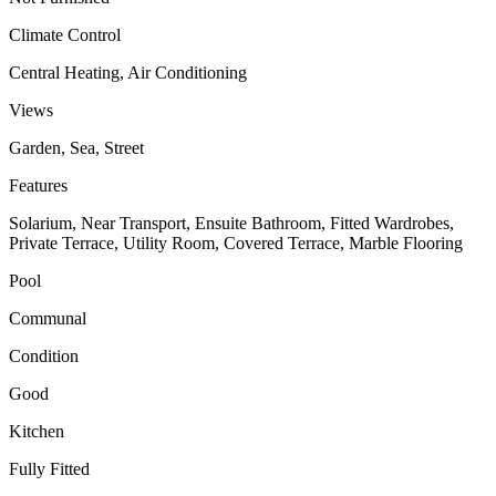
Climate Control
Central Heating, Air Conditioning
Views
Garden, Sea, Street
Features
Solarium, Near Transport, Ensuite Bathroom, Fitted Wardrobes,
Private Terrace, Utility Room, Covered Terrace, Marble Flooring
Pool
Communal
Condition
Good
Kitchen
Fully Fitted