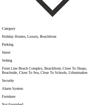
Category
Holiday Homes, Luxury, Beachfront
Parking
Street
Setting
Front Line Beach Complex, Beachfront, Close To Shops,
Beachside, Close To Sea, Close To Schools, Urbanisation
Security
Alarm System
Furniture
Not Furnished