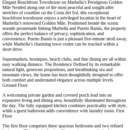
Elegant Beachfront Townhouse on Marbella’s Prestigious Golden
Mile Nestled along one of the most peaceful and sought-after
stretches of coastline on the Costa del Sol, this exceptional
beachfront townhouse enjoys a privileged location in the heart of
Marbella’s renowned Golden Mile. Positioned beside the scenic
seaside promenade linking Marbella and Puerto Banús, the property
offers the perfect balance of privacy, sophistication, and
convenience. Puerto Banús is just a pleasant five-minute stroll away,
while Marbella’s charming town centre can be reached within a
short drive.
Supermarkets, boutiques, beach clubs, and fine dining are all within
easy walking distance. The Residence Defined by its remarkable
natural light, generous proportions, and breathtaking sea and
mountain views, the home has been thoughtfully designed to offer
both comfort and understated elegance across multiple levels.
Ground Floor
A welcoming private garden and covered porch lead into an
expansive living and dining area, beautifully illuminated throughout
the day. The fully equipped kitchen combines practicality with style,
while a guest bathroom adds convenience with laundry room. First
Floor
The first floor comprises three spacious bedrooms and two refined