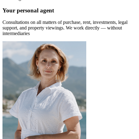
Your personal agent
Consultations on all matters of purchase, rent, investments, legal
support, and property viewings.
We work directly — without
intermediaries