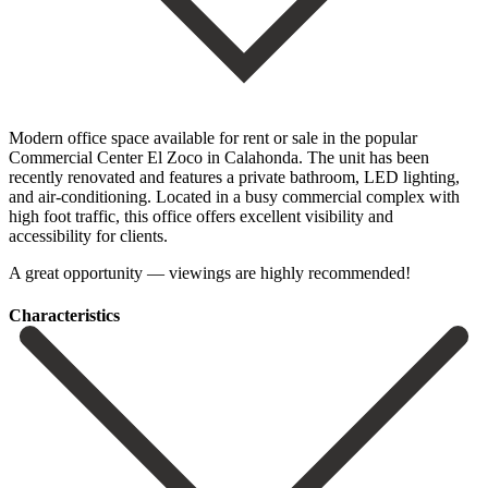
Modern office space available for rent or sale in the popular
Commercial Center El Zoco in Calahonda. The unit has been
recently renovated and features a private bathroom, ‌LED ‌lighting,
‌and ‌air-conditioning. Located in ‌a busy ‌commercial complex with
high foot traffic, this office ‌offers excellent ‌visibility and
‌accessibility for clients.
A ‌great ‌opportunity ‌— ‌viewings ‌are ‌highly ‌recommended!
Сharacteristics