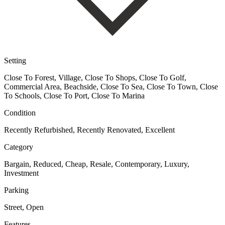
Setting
Close To Forest, Village, Close To Shops, Close To Golf,
Commercial Area, Beachside, Close To Sea, Close To Town, Close
To Schools, Close To Port, Close To Marina
Condition
Recently Refurbished, Recently Renovated, Excellent
Category
Bargain, Reduced, Cheap, Resale, Contemporary, Luxury,
Investment
Parking
Street, Open
Features