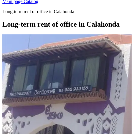
Main page
Catalog
Long-term rent of office in Calahonda
Long-term rent of office in Calahonda