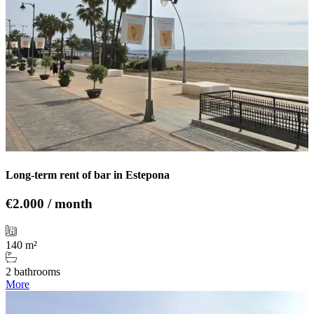
Long-term rent of bar in Estepona
€2.000 / month
140 m²
2 bathrooms
More