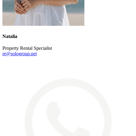
Natalia
Property Rental Specialist
re@sologroup.net