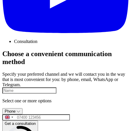
Consultation
Choose a convenient communication
method
Specify your preferred channel and we will contact you in the way
that is most convenient for you: by phone, email, WhatsApp or
Telegram.
Select one or more options
Phone
Get a consultation