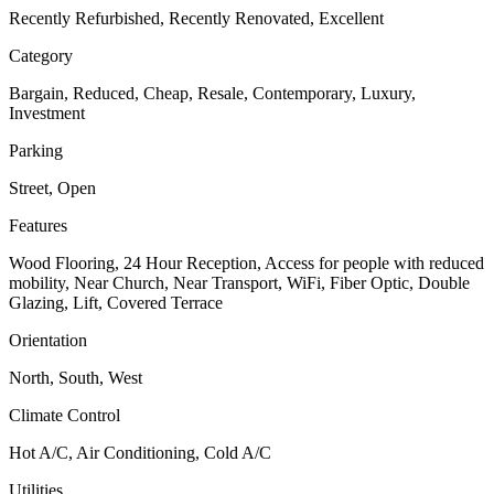
Recently Refurbished, Recently Renovated, Excellent
Category
Bargain, Reduced, Cheap, Resale, Contemporary, Luxury,
Investment
Parking
Street, Open
Features
Wood Flooring, 24 Hour Reception, Access for people with reduced
mobility, Near Church, Near Transport, WiFi, Fiber Optic, Double
Glazing, Lift, Covered Terrace
Orientation
North, South, West
Climate Control
Hot A/C, Air Conditioning, Cold A/C
Utilities