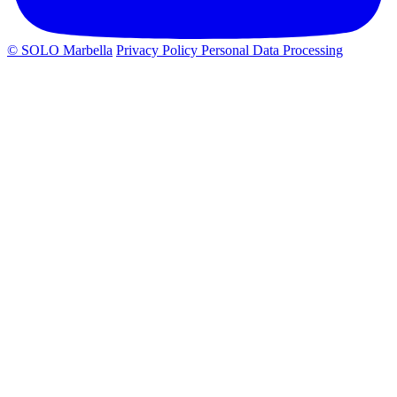
© SOLO Marbella
Privacy Policy
Personal Data Processing