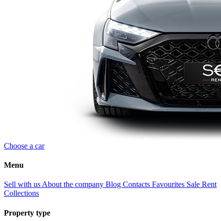
Choose a car
Menu
Sell with us
About the company
Blog
Contacts
Favourites
Sale
Rent
Collections
Property type