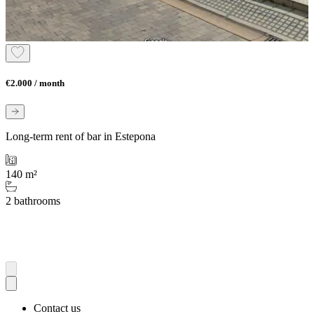
€2.000 / month
Long-term rent of bar in Estepona
140 m²
2 bathrooms
Contact us