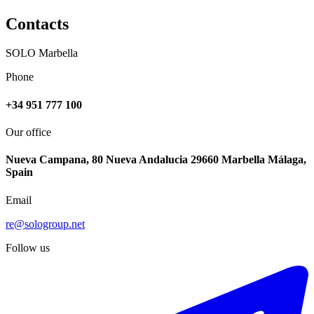
Contacts
SOLO Marbella
Phone
+34 951 777 100
Our office
Nueva Campana, 80 Nueva Andalucia 29660 Marbella Málaga,
Spain
Email
re@sologroup.net
Follow us