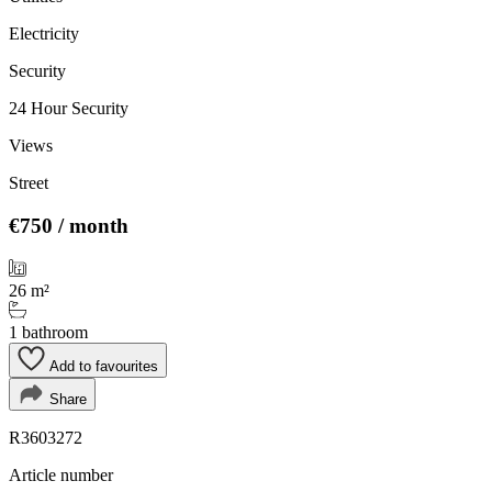
Electricity
Security
24 Hour Security
Views
Street
€750
/ month
26 m²
1 bathroom
Add to favourites
Share
R3603272
Article number