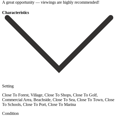
A ‌great ‌opportunity ‌— ‌viewings ‌are ‌highly ‌recommended!
Сharacteristics
Setting
Close To Forest, Village, Close To Shops, Close To Golf,
Commercial Area, Beachside, Close To Sea, Close To Town, Close
To Schools, Close To Port, Close To Marina
Condition