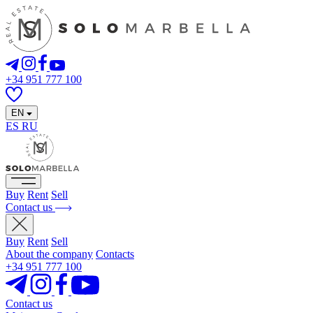
+34 951 777 100
EN
ES
RU
Buy
Rent
Sell
Contact us
Buy
Rent
Sell
About the company
Contacts
+34 951 777 100
Contact us