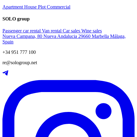
Apartment
House
Plot
Commercial
SOLO group
Passenger car rental
Van rental
Car sales
Wine sales
Nueva Campana, 80 Nueva Andalucia 29660 Marbella Málaga,
Spain
+34 951 777 100
re@sologroup.net