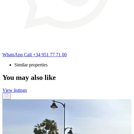
WhatsApp
Call
+34 951 77 71 00
Similar properties
You may also like
View listings