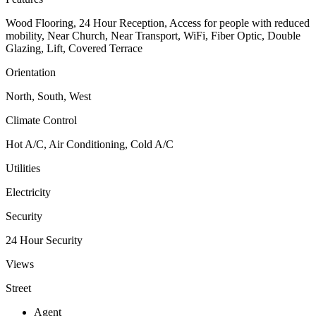
Wood Flooring, 24 Hour Reception, Access for people with reduced
mobility, Near Church, Near Transport, WiFi, Fiber Optic, Double
Glazing, Lift, Covered Terrace
Orientation
North, South, West
Climate Control
Hot A/C, Air Conditioning, Cold A/C
Utilities
Electricity
Security
24 Hour Security
Views
Street
Agent