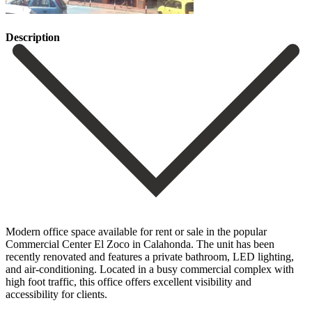
Description
Modern office space available for rent or sale in the popular
Commercial Center El Zoco in Calahonda. The unit has been
recently renovated and features a private bathroom, ‌LED ‌lighting,
‌and ‌air-conditioning. Located in ‌a busy ‌commercial complex with
high foot traffic, this office ‌offers excellent ‌visibility and
‌accessibility for clients.