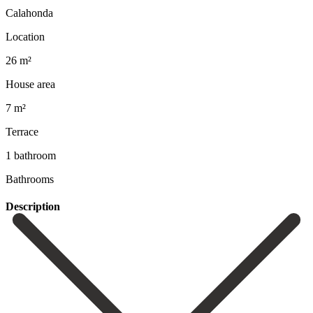
Calahonda
Location
26 m²
House area
7 m²
Terrace
1 bathroom
Bathrooms
Description