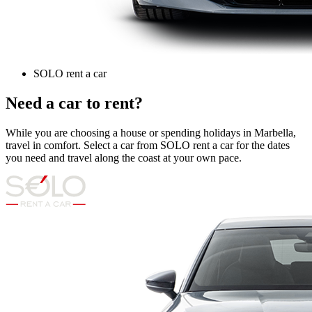
SOLO rent a car
Need a car to rent?
While you are choosing a house or spending holidays in Marbella,
travel in comfort. Select a car from SOLO rent a car for the dates
you need and travel along the coast at your own pace.